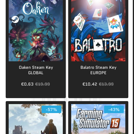
Oaken Steam Key
Balatro Steam Key
GLOBAL
EUROPE
€0.63
€19.99
€10.42
€13.99
-57%
-43%