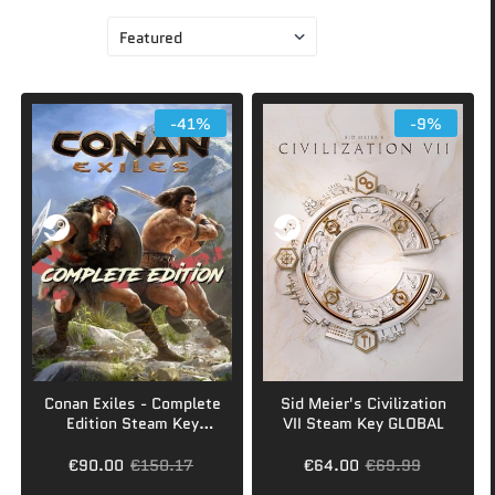
Sort by
-41%
-9%
Conan Exiles - Complete
Sid Meier's Civilization
Edition Steam Key
VII Steam Key GLOBAL
GLOBAL
€90.00
€150.17
€64.00
€69.99