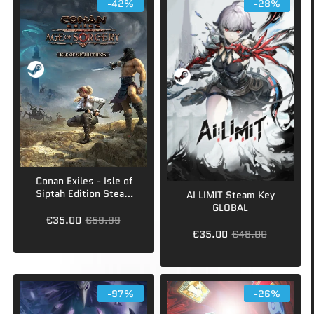
-42%
-28%
Conan Exiles - Isle of
Siptah Edition Steam
AI LIMIT Steam Key
Key GLOBAL
GLOBAL
€35.00
€59.99
€35.00
€48.00
-97%
-26%