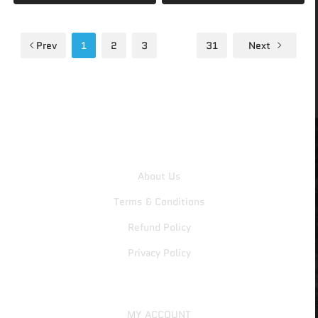
Prev
1
2
3
…
31
Next
CDKeys4All
About Us
Terms & Conditions
Refund Policy
Privacy Policy
MY ACCOUNT
MY ACCOUNT