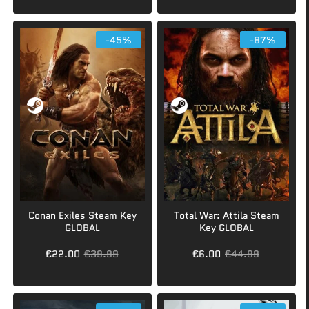
-45%
-87%
Conan Exiles Steam Key
Total War: Attila Steam
GLOBAL
Key GLOBAL
€22.00
€39.99
€6.00
€44.99