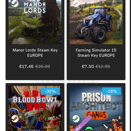
Manor Lords Steam Key
Farming Simulator 15
EUROPE
Steam Key EUROPE
€17.46
€39.99
€7.50
€12.99
-32%
-18%
DLC