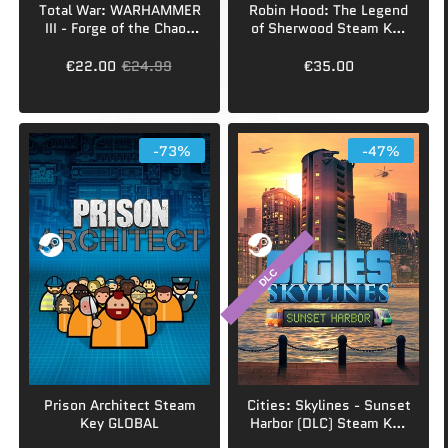
Total War: WARHAMMER
Robin Hood: The Legend
III - Forge of the Chaos
of Sherwood Steam Key
Dwarfs (DLC) Steam Key
GLOBAL
EUROPE
€22.00
€24.99
€35.00
-73%
-47%
DLC
Prison Architect Steam
Cities: Skylines - Sunset
Key GLOBAL
Harbor (DLC) Steam Key
GLOBAL