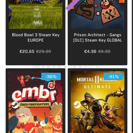
Blood Bowl 3 Steam Key
Prison Architect - Gangs
EUROPE
(DLC) Steam Key GLOBAL
€20.65
€29.99
€4.96
€5.99
-96%
-91%