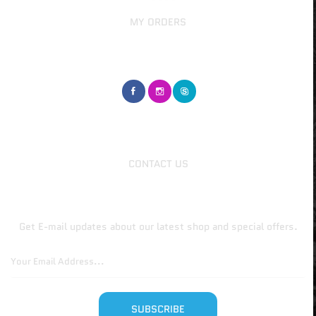
MY ORDERS
GET IN TOUCH
CUSTOMER SERVICE
CONTACT US
Join Our Newsletter Now
Get E-mail updates about our latest shop and special offers.
SUBSCRIBE