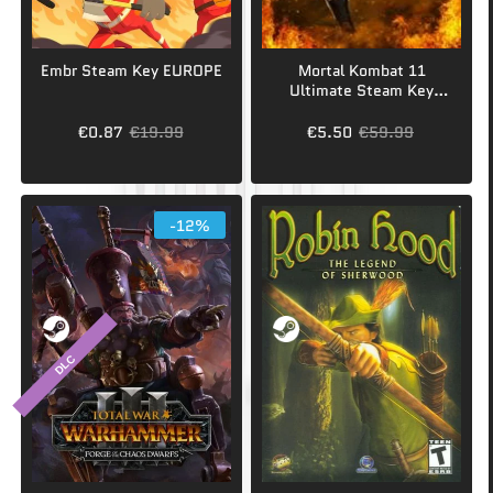
Embr Steam Key EUROPE
Mortal Kombat 11
Ultimate Steam Key
GLOBAL
€0.87
€19.99
€5.50
€59.99
-12%
DLC