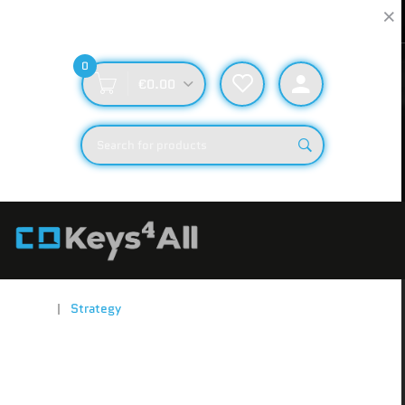
Fast Delivery
Secure & Reliable
Rapid Order Fulfillment
Secure Checkout and 24/7 Support
0
€0.00
Home
Strategy
Showing 20 of 613 results