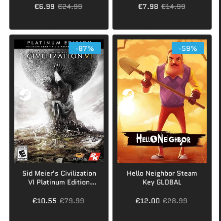
€6.99
€24.99
€7.98
€14.99
-87%
-59%
Sid Meier's Civilization
Hello Neighbor Steam
VI Platinum Edition
Key GLOBAL
Steam Key GLOBAL
€10.55
€79.99
€12.00
€28.99